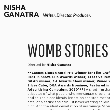
NISHA
GANATRA
Writer. Director. Producer.
WOMB STORIES
Directed by
Nisha Ganatra
**Cannes Lions Grand Prix Winner for Film Craf
Best in Show, Clio Awards winner, Creative Re
D&AD winner, 1.4 Awards Show winner, Vimeo 
Silver Cube, DGA Awards Nominee, Featured in 
Advertising Campaigns 2020"**
| A short film t
etiquette of what people who menstruate should--an
bodies. The piece blends live action and stop motion
hate, of pleasure and pain. Of never wanting children
birth. And the silent devastation of miscarriage. Sto