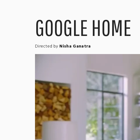
GOOGLE HOME
Directed by
Nisha Ganatra