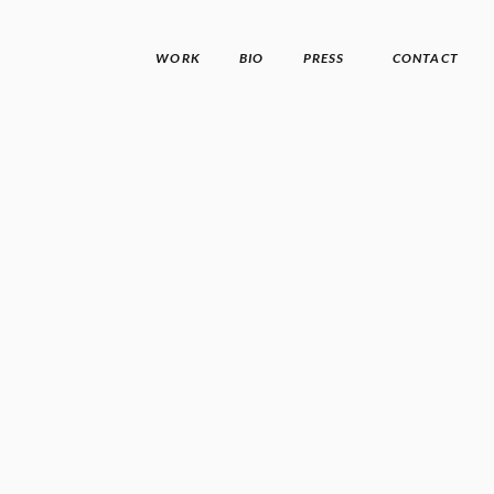
WORK
BIO
PRESS
CONTACT