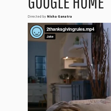
GOOGLE HOME
Directed by
Nisha Ganatra