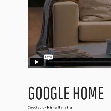
GOOGLE HOME
Directed by
Nisha Ganatra