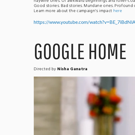
haywire ones. Of awkward beginnings and roller-coa
Good stories. Bad stories. Mundane ones. Profound on
Learn more about the campaign's impact
here
https://www.youtube.com/watch?v=BE_7iBdNl
GOOGLE HOME
Directed by
Nisha Ganatra