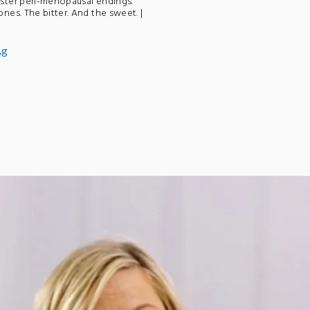
ster peri-menopausal endings.
es. The bitter. And the sweet. |
Ag