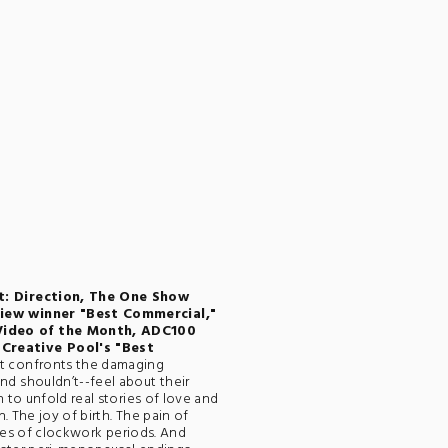
t: Direction, The One Show
view winner "Best Commercial,"
Video of the Month, ADC100
Creative Pool's "Best
hat confronts the damaging
d shouldn’t--feel about their
 to unfold real stories of love and
. The joy of birth. The pain of
ries of clockwork periods. And