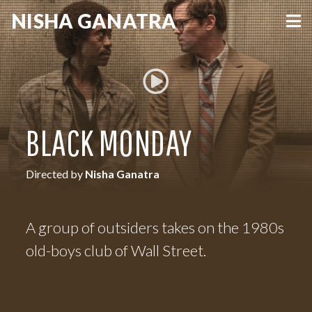
NISHA
GANATRA
VIEW MORE
BLACK MONDAY
Directed by
Nisha Ganatra
A group of outsiders takes on the 1980s
old-boys club of Wall Street.