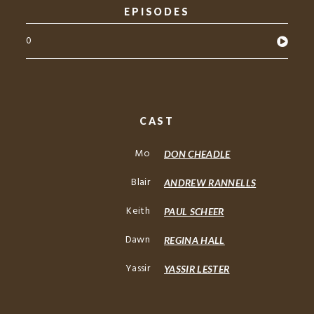
EPISODES
0
CAST
Mo
DON CHEADLE
Blair
ANDREW RANNELLS
Keith
PAUL SCHEER
Dawn
REGINA HALL
Yassir
YASSIR LESTER