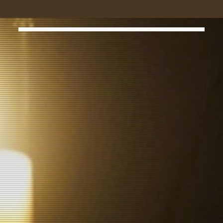
MR. ROBOT